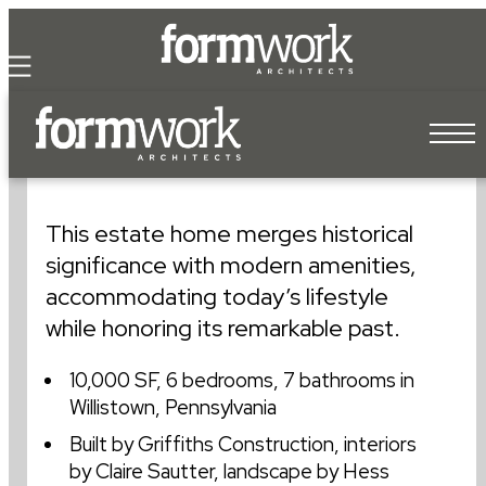
our pr
cont
our te
willistown farmstead
our process
This estate home merges historical
our team
significance with modern amenities,
accommodating today’s lifestyle
our work
while honoring its remarkable past.
of its own.
10,000 SF, 6 bedrooms, 7 bathrooms in
let’s work
Willistown, Pennsylvania
I.M. PEI
Built by Griffiths Construction, interiors
by Claire Sautter, landscape by Hess