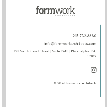
215.732.3680
info@formworkarchitects.com
123 South Broad Street | Suite 1948 | Philadelphia, PA,
19109
© 2026 formwork architects