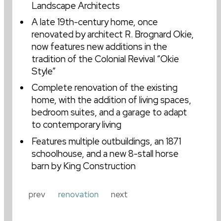
Landscape Architects
A late 19th-century home, once
form has a life of its own.
renovated by architect R. Brognard Okie,
I.M. PEI
now features new additions in the
tradition of the Colonial Revival “Okie
Style”
Complete renovation of the existing
home, with the addition of living spaces,
bedroom suites, and a garage to adapt
to contemporary living
Features multiple outbuildings, an 1871
schoolhouse, and a new 8-stall horse
barn by King Construction
prev
renovation
next