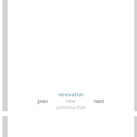
renovation
new
prev
next
construction