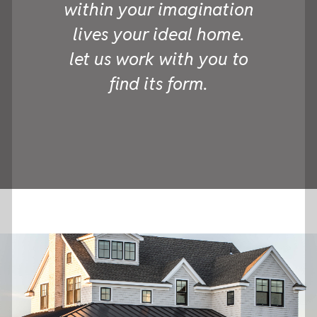
within your imagination
lives your ideal home.
let us work with you to
find its form.
we are formwork.