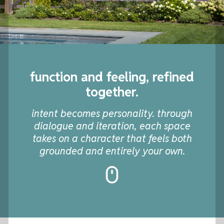
function and feeling, refined
together.
intent becomes personality. through
dialogue and iteration, each space
takes on a character that feels both
grounded and entirely your own.