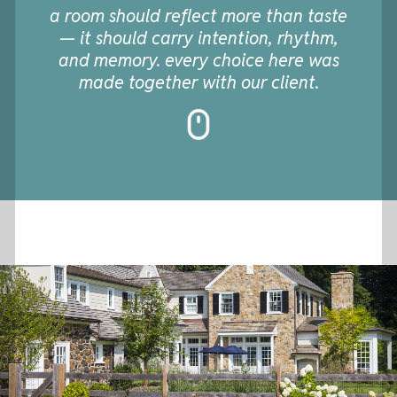
a room should reflect more than taste
— it should carry intention, rhythm,
and memory. every choice here was
made together with our client.