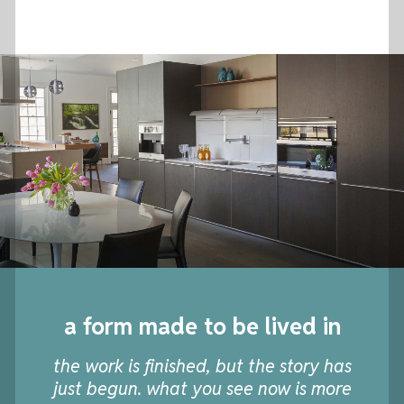
a form made to be lived in
the work is finished, but the story has
just begun. what you see now is more