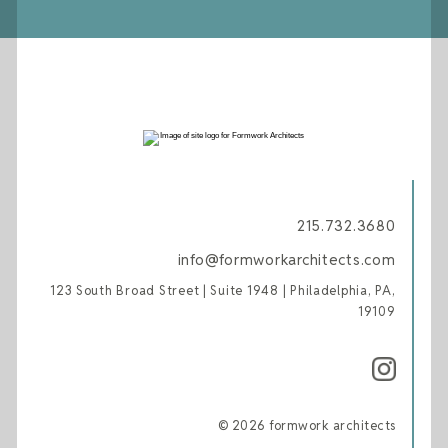
215.732.3680
info@formworkarchitects.com
123 South Broad Street | Suite 1948 | Philadelphia, PA,
19109
© 2026 formwork architects