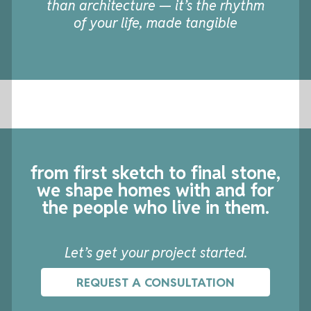
than architecture — it’s the rhythm
of your life, made tangible
from first sketch to final stone,
we shape homes
with and for
the people who live in them.
Let’s get your project started.
REQUEST A CONSULTATION