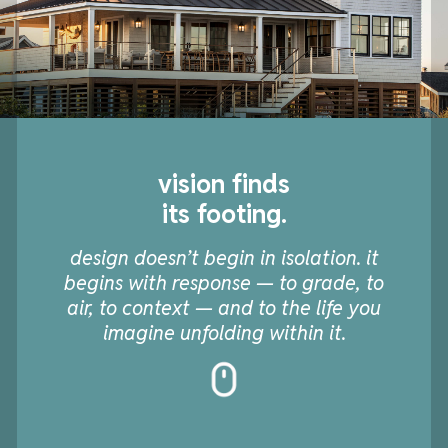
vision finds
its footing.
design doesn’t begin in isolation. it
begins with response — to grade, to
air, to context — and to the life you
imagine unfolding within it.