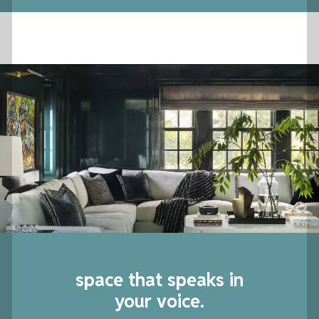
space that speaks in
your voice.