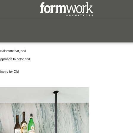
red
ertainment bar, and
 approach to color and
inetry by Old
form has a