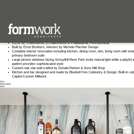
our process
contact us
Fitler Square Refresh
our team
Set in a vibrant neighborhood, this residence offers modern design and functional living, tailo
for contemporary lifestyles.
2,210 SF, 3 bedrooms, 3.5 bathrooms in Philadelphia, Pennsylvania
Built by Ernst Brothers, interiors by Michele Plachter Design
our process
Complete interior renovation including kitchen, dining room, den, living room with ent
primary bedroom suite
our team
Large picture windows facing Schuylkill River Park invite natural light while a playful
pattern provides sophisticated style
Custom oak slat wall crafted by Donald Reinert & Sons Mill Shop
our work
Kitchen and bar designed and made by Bluebell Fine Cabinetry & Design. Built-in cab
Capitol Custom Millwork
Prev
Renovation
Next
let’s work
form has a life of its own.