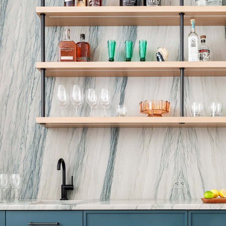
I.M. PEI